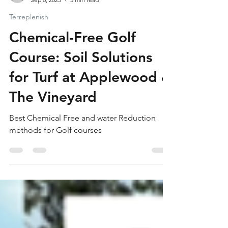
Nick Vincent
Sep 6, 2025
3 min read
Terreplenish
Chemical-Free Golf
Course: Soil Solutions
for Turf at Applewood &
The Vineyard
Best Chemical Free and water Reduction
methods for Golf courses