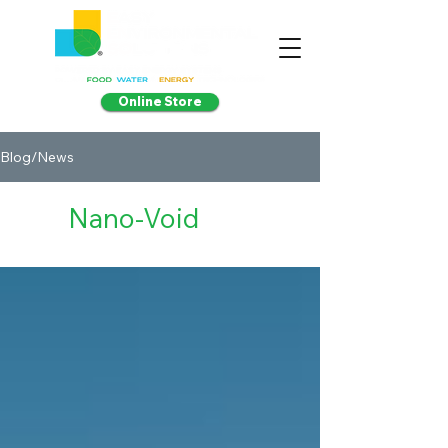
Online Store
Blog/News
Nano-Void