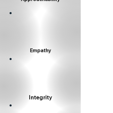
Empathy
Integrity