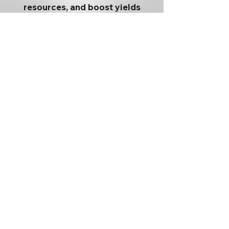
resources, and boost yields
backed by practical engineering
and unmatched service. Our
vision is straightforward: help
feed the world while
strengthening our customers’
economics.
Terreplenish
Nano-Void
EasyFEN
MEPs
Auto-Seg
Menu
Connect With
Help/Suppor
Us
t
Twitter
Contact Us
About Us
X