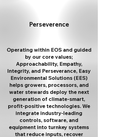
Perseverence
Operating within EOS and guided
by our core values;
Approachability, Empathy,
Integrity, and Perseverance, Easy
Environmental Solutions (EES)
helps growers, processors, and
water stewards deploy the next
generation of climate-smart,
profit-positive technologies. We
integrate industry-leading
controls, software, and
equipment into turnkey systems
that reduce inputs, recover