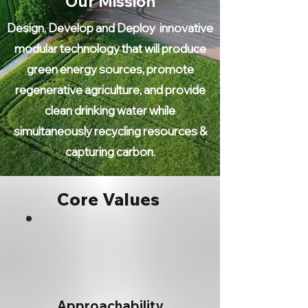
Our Mission
Design, Develop and Deploy innovative
modular technology that will produce
green energy sources, promote
regenerative agriculture, and provide
clean drinking water while
simultaneously recycling resources &
capturing carbon.
Core Values
Approachability