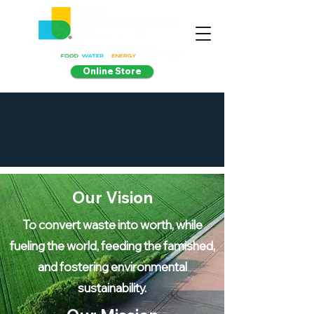
Online Store
Our Vision
To convert waste into worth, while
fueling the world, feeding the famished,
and fostering environmental
sustainability.