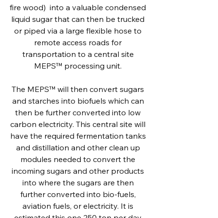
fire wood) into a valuable condensed
liquid sugar that can then be trucked
or piped via a large flexible hose to
remote access roads for
transportation to a central site
MEPS™ processing unit.
The MEPS™ will then convert sugars
and starches into biofuels which can
then be further converted into low
carbon electricity. This central site will
have the required fermentation tanks
and distillation and other clean up
modules needed to convert the
incoming sugars and other products
into where the sugars are then
further converted into bio-fuels,
aviation fuels, or electricity. It is
estimated this one 250 ton per day