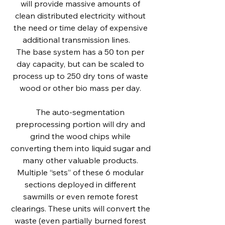
will provide massive amounts of
clean distributed electricity without
the need or time delay of expensive
additional transmission lines.
The base system has a 50 ton per
day capacity, but can be scaled to
process up to 250 dry tons of waste
wood or other bio mass per day.
The auto-segmentation
preprocessing portion will dry and
grind the wood chips while
converting them into liquid sugar and
many other valuable products.
Multiple “sets” of these 6 modular
sections deployed in different
sawmills or even remote forest
clearings. These units will convert the
waste (even partially burned forest