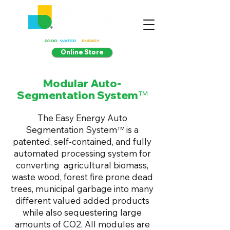
Online Store
Modular Auto-
Segmentation System
™
The Easy Energy Auto
Segmentation System™ is a
patented, self-contained, and fully
automated processing system for
converting agricultural biomass,
waste wood, forest fire prone dead
trees, municipal garbage into many
different valued added products
while also sequestering large
amounts of CO2. All modules are