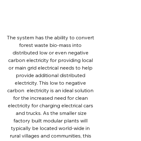
Each system is comprised of 6 modular
sections working in sync, processing
organic matter waste into liquid sugar
and other valuable byproducts.
The system has the ability to convert
forest waste bio-mass into
distributed low or even negative
carbon electricity for providing local
or main grid electrical needs to help
provide additional distributed
electricity. This low to negative
carbon electricity is an ideal solution
for the increased need for clean
electricity for charging electrical cars
and trucks. As the smaller size
factory built modular plants will
typically be located world-wide in
rural villages and communities, this