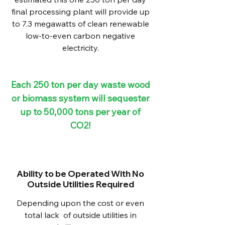
final processing plant will provide up
to 7.3 megawatts of clean renewable
low-to-even carbon negative
electricity.
Each 250 ton per day waste wood
or biomass system will sequester
up to 50,000 tons per year of
CO2!
Ability to be Operated With No
Outside Utilities Required
Depending upon the cost or even
total lack of outside utilities in