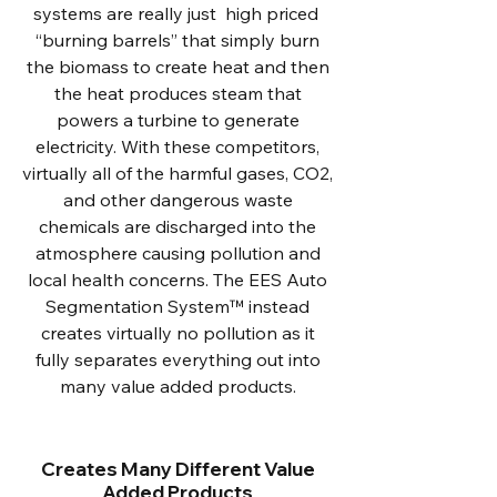
systems are really just high priced
“burning barrels” that simply burn
the biomass to create heat and then
the heat produces steam that
powers a turbine to generate
electricity. With these competitors,
virtually all of the harmful gases, CO2,
and other dangerous waste
chemicals are discharged into the
atmosphere causing pollution and
local health concerns. The EES Auto
Segmentation System™ instead
creates virtually no pollution as it
fully separates everything out into
many value added products.
Creates Many Different Value
Added Products