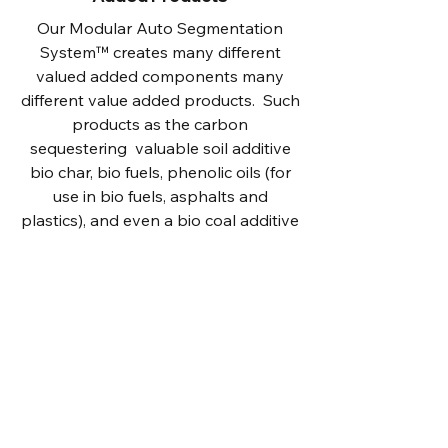
Our Modular Auto Segmentation
System™ creates many different
valued added components many
different value added products. Such
products as the carbon
sequestering valuable soil additive
bio char, bio fuels, phenolic oils (for
use in bio fuels, asphalts and
plastics), and even a bio coal additive
that can be mixed 1/3 with 2/3
regular coal to allow existing coal
fired power plants to meet the Paris
accords.
In addition to capturing these many
different products to both sequester
massive amounts of Co2 and
eliminate pollution, the sale of these