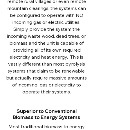
remote rural villages or even remote
mountain clearings, the systems can
be configured to operate with NO
incoming gas or electric utilities.
Simply provide the system the
incoming waste wood, dead trees, or
biomass and the unit is capable of
providing all of its own required
electricity and heat energy. This is
vastly different than most pyrolysis
systems that claim to be renewable,
but actually require massive amounts
of incoming gas or electricity to
operate their systems.
Superior to Conventional
Biomass to Energy Systems
Most traditional biomass to energy