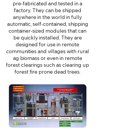
pre-fabricated and tested in a
factory. They can be shipped
anywhere in the world in fully
automatic, self-contained, shipping
container-sized modules that can
be quickly installed. They are
designed for use in remote
communities and villages with rural
ag biomass or even in remote
forest clearings such as clearing up
forest fire prone dead trees.