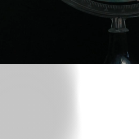
If Yo
NickVinc