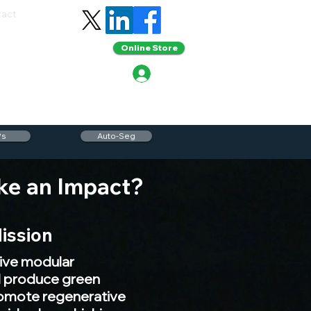
tact
Online Store
Ps
Auto-Seg
ke an Impact?
ission
ive modular
ll produce green
romote regenerative