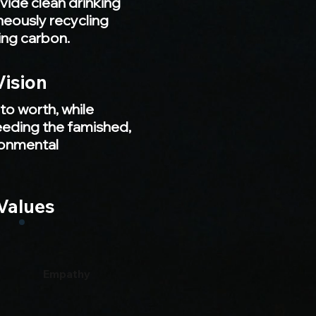
ovide clean drinking
neously recycling
ing carbon.
Vision
to worth, while
feeding the famished,
ronmental
Values
Empathy