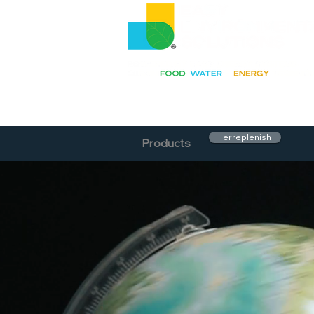
Terreplenish
Products