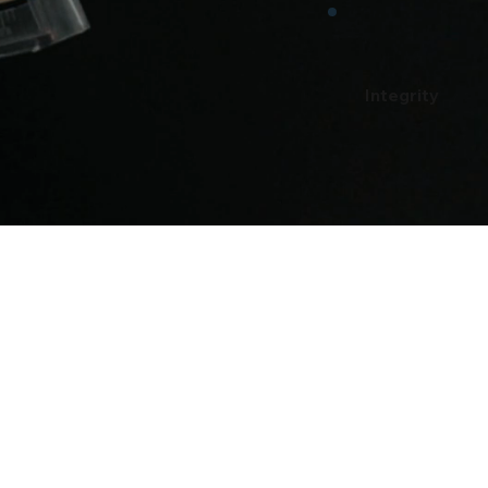
Integrity
u Feel Like You Would Be a Grea
Reach Out!
Email
ent@EasyEnviro.com
(9