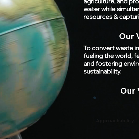
agriculture, and pr
water while simulta
resources & captur
Our 
To convert waste in
fueling the world, 
and fostering envi
sustainability.
Our 
Approachability