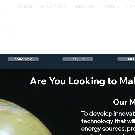
Products
Our Company
Resources
Investors
Con
Nano-Void
EasyFEN
ME
Are You Looking to Ma
Our M
To develop innovat
technology that wi
energy sources, p