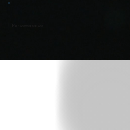
Perseverence
t Fit
Call
52) 400-6045