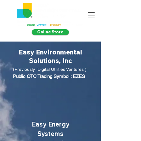
Online Store
Easy Environmental
Solutions, Inc
(Previously Digital Utilities Ventures )
Public OTC Trading Symbol : EZES
Easy Energy
Systems