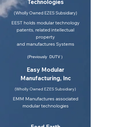
Technologies
(Wholly Owned EZES Subsidiary)
EEST holds modular technology
patents, related intellectual
property
and manufactures Systems
(Previously DUTV )
Easy Modular
Manufacturing, Inc
(Wholly Owned EZES Subsidiary)
EMM Manufactures associated
modular technologies
Feed Earth