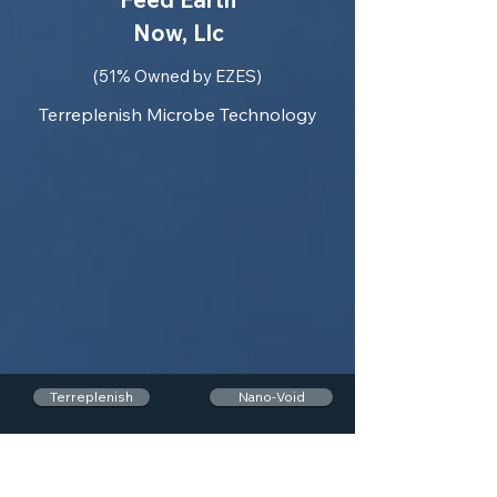
Now, Llc
(51% Owned by EZES)
Terreplenish Microbe Technology
Terreplenish
Nano-Void
EasyFEN
MEPs
Auto-Seg