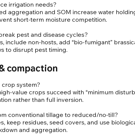
ce irrigation needs?
ved aggregation and SOM increase water holding
event short-term moisture competition.
 break pest and disease cycles?
es, include non-hosts, add “bio-fumigant” brassic
 to disrupt pest timing.
e & compaction
 my crop system?
high-value crops succeed with “minimum disturbanc
tion rather than full inversion.
om conventional tillage to reduced/no-till?
es, keep residues, seed covers, and use biologica
akdown and aggregation.