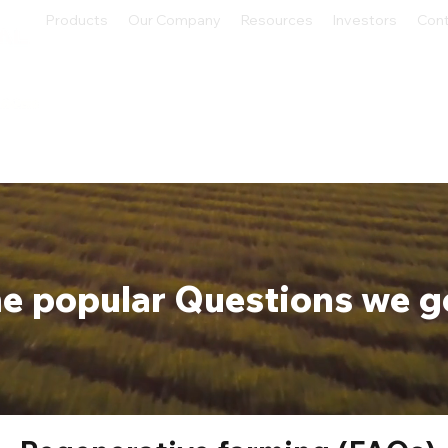
Products
Our Company
Resources
Investors
Con
e popular Questions we g