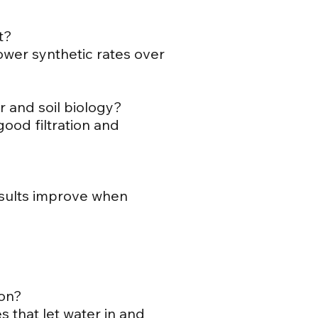
t?
lower synthetic rates over
r and soil biology?
good filtration and
results improve when
ion?
s that let water in and