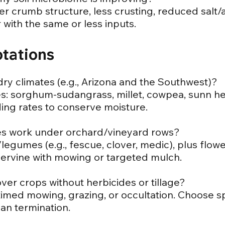
etter crumb structure, less crusting, reduced salt
with the same or less inputs.
otations
dry climates (e.g., Arizona and the Southwest)?
es: sorghum-sudangrass, millet, cowpea, sunn 
ding rates to conserve moisture.
es work under orchard/vineyard rows?
egumes (e.g., fescue, clover, medic), plus flower
ervine with mowing or targeted mulch.
ver crops without herbicides or tillage?
 timed mowing, grazing, or occultation. Choose s
an termination.