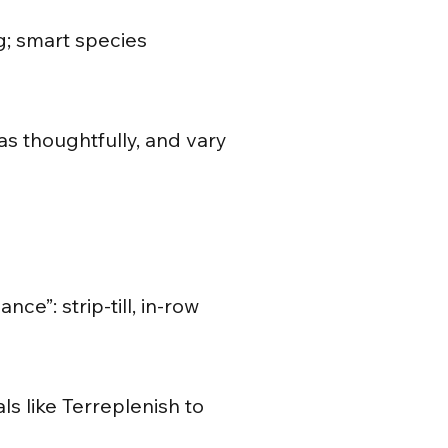
; smart species
as thoughtfully, and vary
e”: strip-till, in-row
ls like Terreplenish to