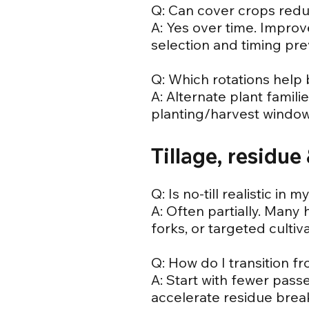
Q: Can cover crops redu
A: Yes over time. Impro
selection and timing pr
Q: Which rotations help
A: Alternate plant famili
planting/harvest windows
Tillage, residu
Q: Is no-till realistic in
A: Often partially. Many 
forks, or targeted cultiva
Q: How do I transition fr
A: Start with fewer pass
accelerate residue bre