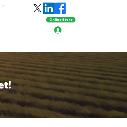
tact
Online Store
et!