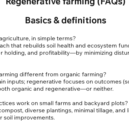
Regenerative farming (FAQs)
Basics & definitions
agriculture, in simple terms?
ch that rebuilds soil health and ecosystem fu
ter holding, and profitability—by minimizing dis
farming different from organic farming?
ain inputs; regenerative focuses on outcomes (soi
both organic and regenerative—or neither.
ctices work on small farms and backyard plots?
/compost, diverse plantings, minimal tillage, and
r soil improvements.