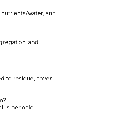
 nutrients/water, and
ggregation, and
ed to residue, cover
am?
plus periodic