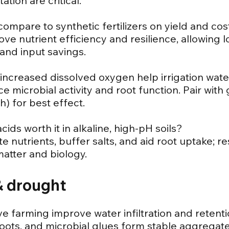
ation are critical.
compare to synthetic fertilizers on yield and cos
rove nutrient efficiency and resilience, allowing 
 and input savings.
ncreased dissolved oxygen help irrigation wate
 microbial activity and root function. Pair with 
h) for best effect.
cids worth it in alkaline, high-pH soils?
te nutrients, buffer salts, and aid root uptake; 
atter and biology.
 & drought
e farming improve water infiltration and retent
 roots, and microbial glues form stable aggregate