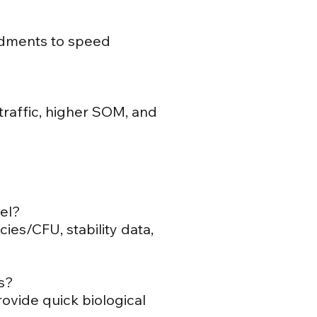
endments to speed
raffic, higher SOM, and
bel?
es/CFU, stability data,
s?
ovide quick biological