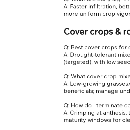
A: Faster infiltration, b
more uniform crop vigor 
Cover crops & r
Q: Best cover crops for 
A: Drought-tolerant mix
(targeted), with low see
Q: What cover crop mix
A: Low-growing grasses/l
beneficials; manage und
Q: How do I terminate co
A: Crimping at anthesis,
maturity windows for cle