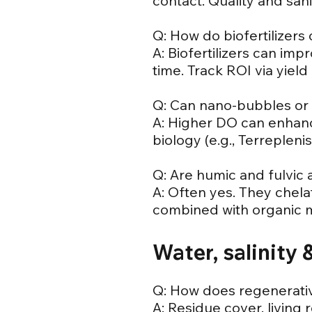
contact. Quality and sanit
Q: How do biofertilizers 
A: Biofertilizers can imp
time. Track ROI via yield
Q: Can nano-bubbles or i
A: Higher DO can enhance
biology (e.g., Terreplenis
Q: Are humic and fulvic a
A: Often yes. They chela
combined with organic m
Water, salinity
Q: How does regenerativ
A: Residue cover, living