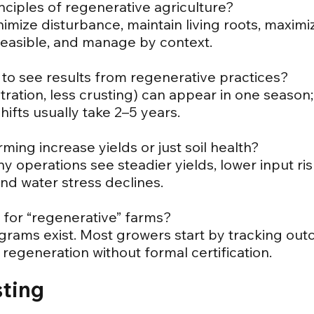
nciples of regenerative agriculture?
imize disturbance, maintain living roots, maximiz
feasible, and manage by context.
 to see results from regenerative practices?
filtration, less crusting) can appear in one seas
shifts usually take 2–5 years.
ming increase yields or just soil health?
ny operations see steadier yields, lower input r
and water stress declines.
on for “regenerative” farms?
grams exist. Most growers start by tracking outc
regeneration without formal certification.
sting