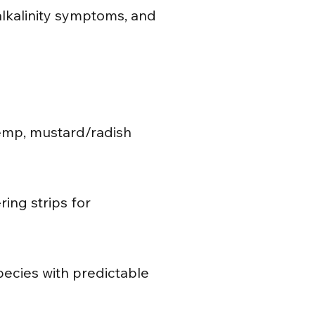
/alkalinity symptoms, and
hemp, mustard/radish
ing strips for
pecies with predictable