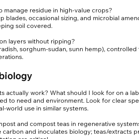
to manage residue in high-value crops?
arp blades, occasional sizing, and microbial am
ping soil covered.
on layers without ripping?
radish, sorghum-sudan, sunn hemp), controlled t
rations.
biology
ts actually work? What should I look for on a la
d to need and environment. Look for clear speci
al-world use in similar systems.
ompost and compost teas in regenerative system
 carbon and inoculates biology; teas/extracts pr