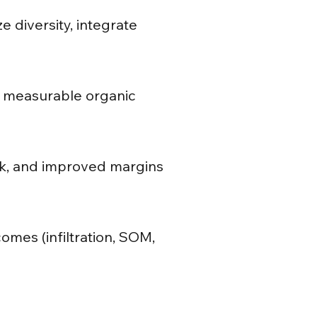
e diversity, integrate
on; measurable organic
isk, and improved margins
omes (infiltration, SOM,