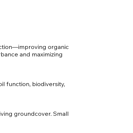
nction—improving organic
turbance and maximizing
l function, biodiversity,
 living groundcover. Small