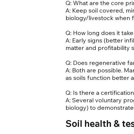
Q: What are the core pri
A: Keep soil covered, min
biology/livestock when 
Q: How long does it take
A: Early signs (better in
matter and profitability 
Q: Does regenerative far
A: Both are possible. Ma
as soils function better 
Q: Is there a certificati
A: Several voluntary pro
biology) to demonstrate 
Soil health & te