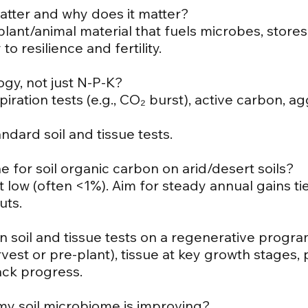
matter and why does it matter?
ant/animal material that fuels microbes, stores
o resilience and fertility.
logy, not just N-P-K?
iration tests (e.g., CO₂ burst), active carbon, a
ndard soil and tissue tests.
e for soil organic carbon on arid/desert soils?
t low (often <1%). Aim for steady annual gains ti
uts.
n soil and tissue tests on a regenerative progr
rvest or pre-plant), tissue at key growth stages, 
rack progress.
 my soil microbiome is improving?