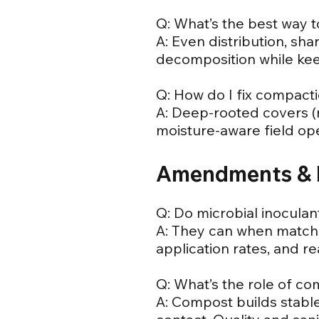
Q: What’s the best way 
A: Even distribution, sh
decomposition while kee
Q: How do I fix compacti
A: Deep-rooted covers (
moisture-aware field ope
Amendments & 
Q: Do microbial inoculan
A: They can when matche
application rates, and re
Q: What’s the role of c
A: Compost builds stable