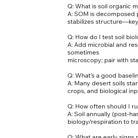
Q: What is soil organic 
A: SOM is decomposed pl
stabilizes structure—key t
Q: How do I test soil bio
A: Add microbial and resp
sometimes
microscopy; pair with sta
Q: What’s a good baselin
A: Many desert soils star
crops, and biological inp
Q: How often should I ru
A: Soil annually (post-ha
biology/respiration to t
Q: What are early signs