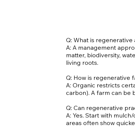
Q: What is regenerative 
A: A management approa
matter, biodiversity, wa
living roots.
Q: How is regenerative 
A: Organic restricts cert
carbon). A farm can be 
Q: Can regenerative pra
A: Yes. Start with mulch
areas often show quicke