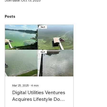
Join date: Oct 13, 2025
Posts
Mar 25, 2025
∙
4
min
Digital Utilities Ventures
Acquires Lifestyle Dock
Company, and Expands