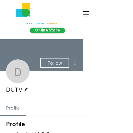
Online Store
More actions
Follow
DUTV
Writer
DUTV
Profile
Profile