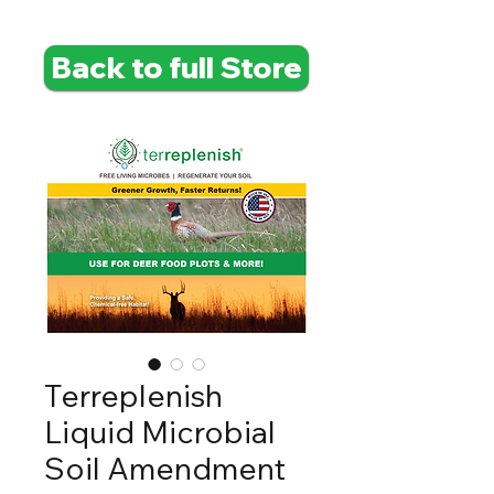
Back to full Store
Terreplenish
Liquid Microbial
Soil Amendment