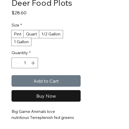
Deer Food Plots
Price
$28.60
Size
*
Pint
Quart
1/2 Gallon
1 Gallon
Quantity
*
Add to Cart
Buy Now
Big Game Animals love
nutritious Terreplenish fed greens