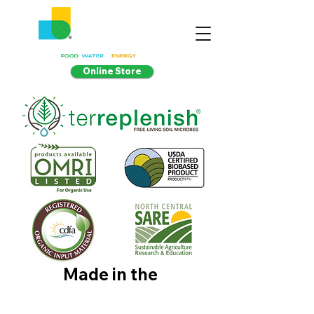
Online Store
Made in the