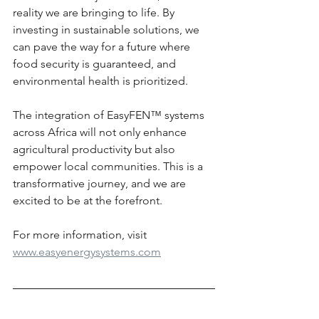
reality we are bringing to life. By 
investing in sustainable solutions, we 
can pave the way for a future where 
food security is guaranteed, and 
environmental health is prioritized. 
The integration of EasyFEN™ systems 
across Africa will not only enhance 
agricultural productivity but also 
empower local communities. This is a 
transformative journey, and we are 
excited to be at the forefront.
For more information, visit 
www.easyenergysystems.com