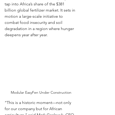
tap into Africa’s share of the $381 
billion global fertilizer market. It sets in 
motion a large-scale initiative to 
combat food insecurity and soil 
degradation in a region where hunger 
deepens year after year.
Modular EasyFen Under Construction
“This is a historic moment—not only 
for our company but for African 
agriculture,” said Mark Gaalswyk, CEO 