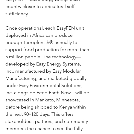
country closer to agricultural self-
sufficiency.
Once operational, each EasyFEN unit 
deployed in Africa can produce 
enough Terreplenish® annually to 
support food production for more than 
5 million people. The technology—
developed by Easy Energy Systems, 
Inc., manufactured by Easy Modular 
Manufacturing, and marketed globally 
under Easy Environmental Solutions, 
Inc. alongside Feed Earth Now—will be 
showcased in Mankato, Minnesota, 
before being shipped to Kenya within 
the next 90–120 days. This offers 
stakeholders, partners, and community 
members the chance to see the fully 