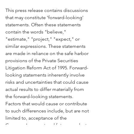
This press release contains discussions 
that may constitute ‘forward-looking' 
statements. Often these statements 
contain the words "believe," 
"estimate," "project," "expect," or 
similar expressions. These statements 
are made in reliance on the safe harbor 
provisions of the Private Securities 
Litigation Reform Act of 1995. Forward-
looking statements inherently involve 
risks and uncertainties that could cause 
actual results to differ materially from 
the forward-looking statements. 
Factors that would cause or contribute 
to such differences include, but are not 
limited to, acceptance of the 
Company's current and future products 
and services in the marketplace, the 