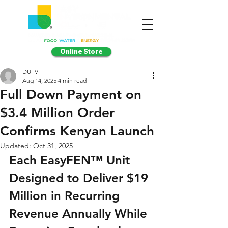
Online Store
DUTV
Aug 14, 2025
4 min read
Full Down Payment on
$3.4 Million Order
Confirms Kenyan Launch
Updated:
Oct 31, 2025
Each EasyFEN™ Unit 
Designed to Deliver $19 
Million in Recurring 
Revenue Annually While 