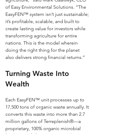
of Easy Environmental Solutions. “The 
EasyFEN™ system isn’t just sustainable; 
it’s profitable, scalable, and built to 
create lasting value for investors while 
transforming agriculture for entire 
nations. This is the model wherein 
doing the right thing for the planet 
also delivers strong financial returns.”
Turning Waste Into 
Wealth
Each EasyFEN™ unit processes up to 
17,500 tons of organic waste annually. It 
converts this waste into more than 2.7 
million gallons of Terreplenish®—a 
proprietary, 100% organic microbial 