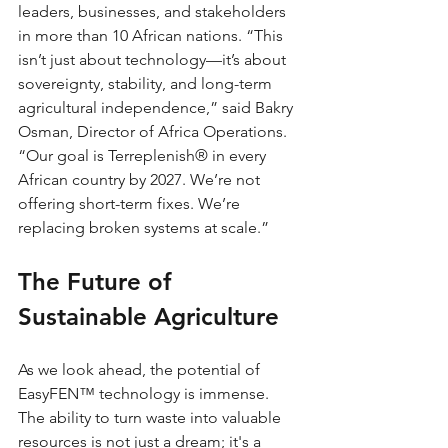
leaders, businesses, and stakeholders 
in more than 10 African nations. “This 
isn’t just about technology—it’s about 
sovereignty, stability, and long-term 
agricultural independence,” said Bakry 
Osman, Director of Africa Operations. 
“Our goal is Terreplenish® in every 
African country by 2027. We’re not 
offering short-term fixes. We’re 
replacing broken systems at scale.”
The Future of 
Sustainable Agriculture
As we look ahead, the potential of 
EasyFEN™ technology is immense. 
The ability to turn waste into valuable 
resources is not just a dream; it's a 