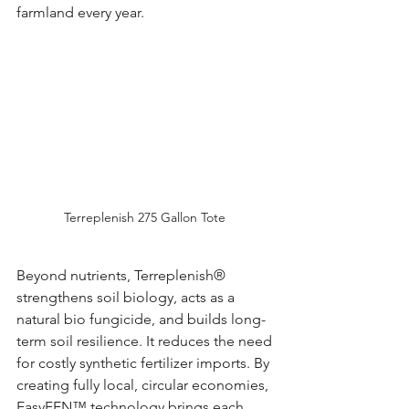
farmland every year.
Terreplenish 275 Gallon Tote 
Beyond nutrients, Terreplenish® 
strengthens soil biology, acts as a 
natural bio fungicide, and builds long-
term soil resilience. It reduces the need 
for costly synthetic fertilizer imports. By 
creating fully local, circular economies, 
EasyFEN™ technology brings each 