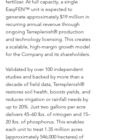
fertilizer. At full capacity, a single 
EasyFEN™ unit is expected to 
generate approximately $19 million in 
recurring annual revenue through 
ongoing Terreplenish® production 
and technology licensing. This creates 
a scalable, high-margin growth model 
for the Company and its shareholders.
Validated by over 100 independent 
studies and backed by more than a 
decade of field data, Terreplenish® 
restores soil health, boosts yields, and 
reduces irrigation or rainfall needs by 
up to 20%. Just two gallons per acre 
delivers 45–60 lbs. of nitrogen and 15–
20 lbs. of phosphorus. This enables 
each unit to treat 1.35 million acres 
(approximately 546,000 hectares) of 