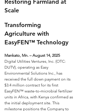
Restoring Farmland at 
Scale
Transforming 
Agriculture with 
EasyFEN™ Technology
Mankato, Mn. – August 14, 2025
Digital Utilities Ventures, Inc. (OTC: 
DUTV), operating as Easy 
Environmental Solutions Inc., has 
received the full down payment on its 
$3.4 million contract for its first 
EasyFEN™ waste-to-microbial fertilizer 
units in Africa, with Kenya confirmed as 
the initial deployment site. This 
milestone positions the Company to 