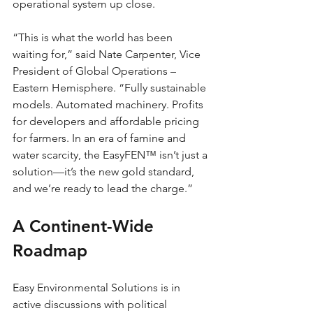
operational system up close.
“This is what the world has been 
waiting for,” said Nate Carpenter, Vice 
President of Global Operations – 
Eastern Hemisphere. “Fully sustainable 
models. Automated machinery. Profits 
for developers and affordable pricing 
for farmers. In an era of famine and 
water scarcity, the EasyFEN™ isn’t just a 
solution—it’s the new gold standard, 
and we’re ready to lead the charge.”
A Continent-Wide 
Roadmap
Easy Environmental Solutions is in 
active discussions with political 