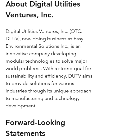
About Digital Utilities 
Ventures, Inc.
Digital Utilities Ventures, Inc. (OTC: 
DUTV), now doing business as Easy 
Environmental Solutions Inc., is an 
innovative company developing 
modular technologies to solve major 
world problems. With a strong goal for 
sustainability and efficiency, DUTV aims 
to provide solutions for various 
industries through its unique approach 
to manufacturing and technology 
development.
Forward-Looking 
Statements