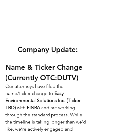
Company Update:
Name & Ticker Change 
(Currently OTC:DUTV)
Our attorneys have filed the 
name/ticker change to 
Easy 
Environmental Solutions Inc. (Ticker 
TBD) 
with 
FINRA
 and are working 
through the standard process. While 
the timeline is taking longer than we’d 
like, we’re actively engaged and 