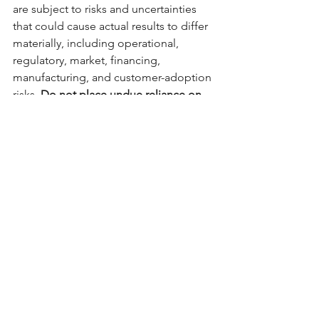
are subject to risks and uncertainties 
that could cause actual results to differ 
materially, including operational, 
regulatory, market, financing, 
manufacturing, and customer-adoption 
risks. 
Do not place undue reliance on 
forward-looking statements.
 We 
undertake no obligation to update 
them, except as required by law.
No Offer or Advice
This material is provided for 
informational purposes only and 
does 
not constitute investment, legal, 
accounting, or tax advice
, or an 
offer to 
sell
 or 
solicitation of an offer to buy
 any 
securities of Easy Environmental 
Solutions, Inc. (“DUTV”). Prospective 
investors should conduct their own 