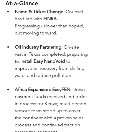
At‑a‑Glance
Name & Ticker Change:
 Counsel 
has filed with 
FINRA
Progressing - slower than hoped, 
but moving forward.
Oil Industry Partnering:
 On‑site 
visit in Texas completed; preparing 
to 
install Easy NanoVoid
 to 
improve oil recovery from drilling 
water and reduce pollution.
Africa Expansion:
EasyFEN
: Down 
payment funds received and order 
in process for Kenya; multi‑person 
remote team stood up to cover 
the continent with a proven sales 
process and continued traction 
across the continent. 