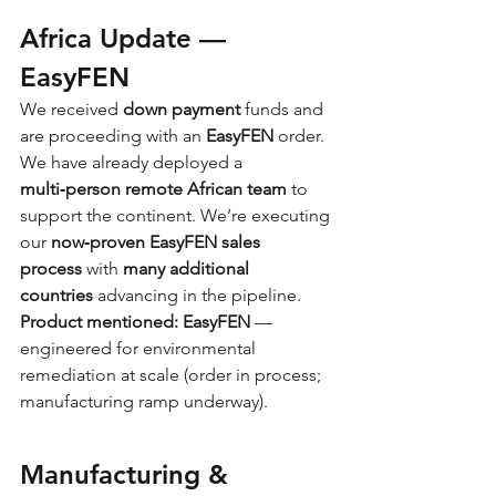
Africa Update — 
EasyFEN
We received 
down payment
 funds and 
are proceeding with an 
EasyFEN
 order. 
We have already deployed a 
multi‑person remote African team
 to 
support the continent. We’re executing 
our 
now‑proven EasyFEN sales 
process
 with 
many additional 
countries
 advancing in the pipeline.
Product mentioned:
EasyFEN
 — 
engineered for environmental 
remediation at scale (order in process; 
manufacturing ramp underway).
Manufacturing & 