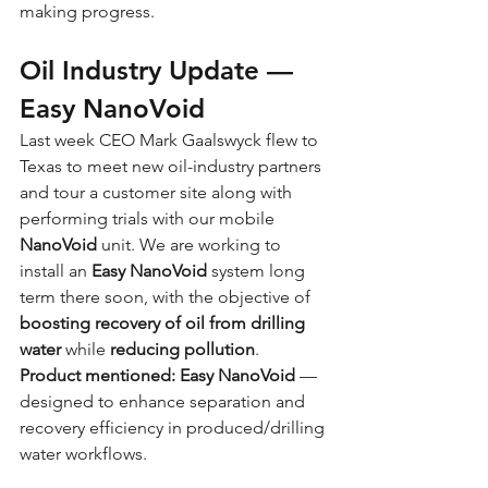
making progress.
Oil Industry Update — 
Easy NanoVoid
Last week CEO Mark Gaalswyck flew to 
Texas to meet new oil-industry partners 
and tour a customer site along with 
performing trials with our mobile 
NanoVoid
 unit. We are working to 
install an
 Easy NanoVoid
 system long 
term there soon, with the objective of 
boosting recovery of oil from drilling 
water
 while 
reducing pollution
.
Product mentioned:
Easy NanoVoid
 — 
designed to enhance separation and 
recovery efficiency in produced/drilling 
water workflows.