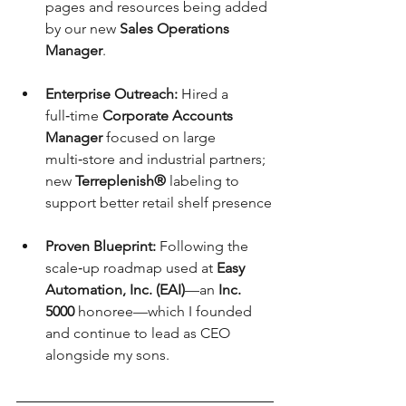
pages and resources being added 
by our new 
Sales Operations 
Manager
.
Enterprise Outreach:
 Hired a 
full‑time 
Corporate Accounts 
Manager
 focused on large 
multi‑store and industrial partners; 
new 
Terreplenish®
 labeling to 
support better retail shelf presence
Proven Blueprint:
 Following the 
scale‑up roadmap used at 
Easy 
Automation, Inc. (EAI)
—an 
Inc. 
5000
 honoree—which I founded 
and continue to lead as CEO 
alongside my sons.