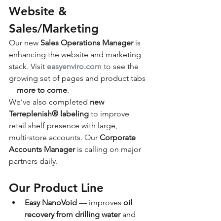
Website & 
Sales/Marketing
Our new 
Sales Operations Manager
 is 
enhancing the website and marketing 
stack. Visit 
easyenviro.com
 to see the 
growing set of pages and product tabs
—
more to come
.
We’ve also completed 
new 
Terreplenish® labeling
 to improve 
retail shelf presence with large, 
multi‑store accounts. Our 
Corporate 
Accounts Manager
 is calling on major 
partners daily.
Our Product Line
Easy NanoVoid
 — improves 
oil 
recovery from drilling water
 and 