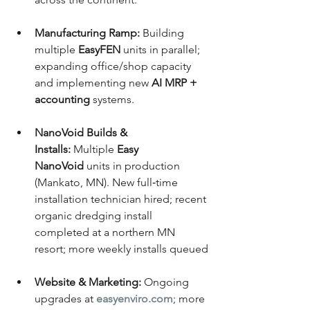
Manufacturing Ramp:
 Building 
multiple 
EasyFEN
 units in parallel; 
expanding office/shop capacity 
and implementing new 
AI MRP + 
accounting
 systems.
NanoVoid Builds & 
Installs:
 Multiple 
Easy 
NanoVoid
 units in production 
(Mankato, MN). New full‑time 
installation technician hired; recent 
organic dredging install 
completed at a northern MN 
resort; more weekly installs queued
Website & Marketing:
 Ongoing 
upgrades at 
easyenviro.com
; more 