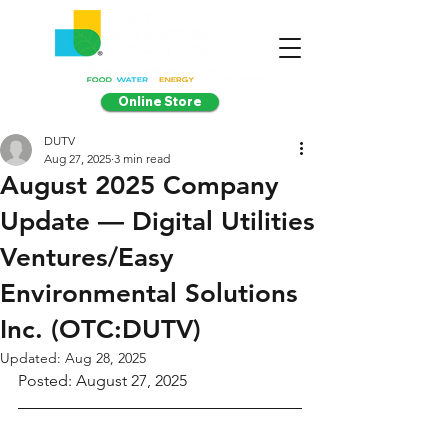
Online Store
DUTV
Aug 27, 2025
3 min read
August 2025 Company
Update — Digital Utilities
Ventures/Easy
Environmental Solutions
Inc. (OTC:DUTV)
Updated:
Aug 28, 2025
Posted: August 27, 2025