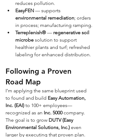
reduces pollution.
EasyFEN
 — supports 
environmental remediation
; orders 
in process; manufacturing ramping.
Terreplenish®
 — 
regenerative soil 
microbe
 solution to support 
healthier plants and turf; refreshed 
labeling for enhanced distribution.
Following a Proven 
Road Map
I’m applying the same blueprint used 
to found and build 
Easy Automation, 
Inc. (EAI)
 to 100+ employees—
recognized as an 
Inc. 5000
 company. 
The goal is to grow 
DUTV (Easy 
Environmental Solutions, Inc.)
 even 
larger by executing that proven plan.