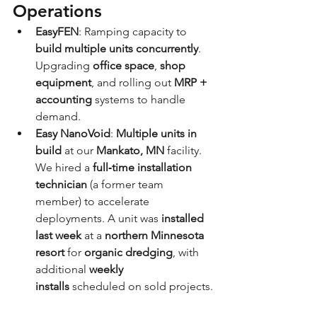
Operations
EasyFEN
: Ramping capacity to 
build multiple units concurrently
. 
Upgrading 
office space
, 
shop 
equipment
, and rolling out 
MRP + 
accounting
 systems to handle 
demand.
Easy NanoVoid
: 
Multiple units in 
build
 at our 
Mankato, MN
 facility. 
We hired a 
full‑time installation 
technician
 (a former team 
member) to accelerate 
deployments. A unit was 
installed 
last week
 at a 
northern Minnesota 
resort
 for 
organic dredging
, with 
additional 
weekly 
installs
 scheduled on sold projects.