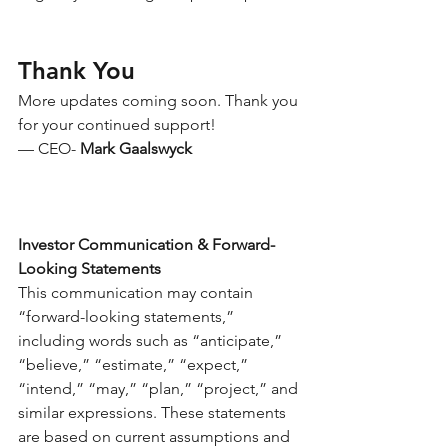
Thank You
More updates coming soon. Thank you 
for your continued support!
— CEO- 
Mark Gaalswyck 
Investor Communication & Forward-
Looking Statements
This communication may contain 
“forward-looking statements,” 
including words such as “anticipate,” 
“believe,” “estimate,” “expect,” 
“intend,” “may,” “plan,” “project,” and 
similar expressions. These statements 
are based on current assumptions and 