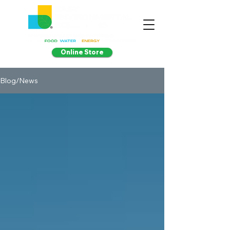
Online Store
Blog/News