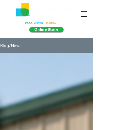
Online Store
Blog/News