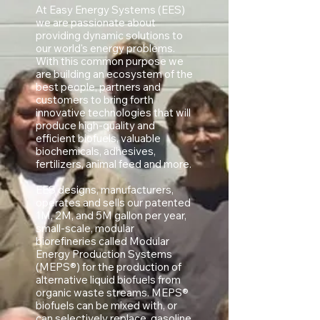
At Easy Energy Systems (EES)
we are passionate about
providing dynamic solutions to
our world's energy problems.
With this common purpose we
are building an ecosystem of the
best people, partners and
customers to bring forth
innovative technologies that will
produce high-quality and
efficient biofuels, valuable
biochemicals, adhesives,
fertilizers, animal feed and more.
EES designs, manufacturers,
operates and sells our patented
1M, 2M, and 5M gallon per year,
small-scale, modular
biorefineries called Modular
Energy Production Systems
(MEPS®) for the production of
alternative liquid biofuels from
organic waste streams. MEPS®
biofuels can be mixed with, or
can selectively replace, gasoline