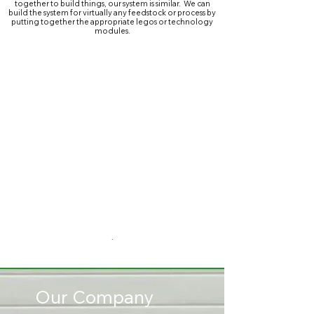
together to build things, our system is similar. We can
build the system for virtually any feedstock or process by
putting together the appropriate legos or technology
modules.
.
Our Company