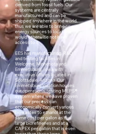
derived from fossil fuels. Our
systems are centrally
manufactured and can be
shipped anywhere in the world,
thus we are able to bring new
energy sources to locations that
would otherwise not have
access to it.
EES has manufacturing, R&D
and testing facilities in
Welcome, Minnesota and
Emmetsburg, Iowa with
executive offices located in
Scottsdale, Arizona. Our
Emmetsburg location houses
our operational testing MEPS®
system where we have proven
that our process can
economically convert various
biowastes to ethanol at the
same cost per gallon as the
large biorefineries and at a
CAPEX per gallon that is even
lower than those large