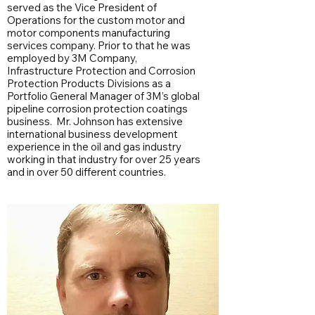
served as the Vice President of
Operations for the custom motor and
motor components manufacturing
services company. Prior to that he was
employed by 3M Company,
Infrastructure Protection and Corrosion
Protection Products Divisions as a
Portfolio General Manager of 3M’s global
pipeline corrosion protection coatings
business. Mr. Johnson has extensive
international business development
experience in the oil and gas industry
working in that industry for over 25 years
and in over 50 different countries.