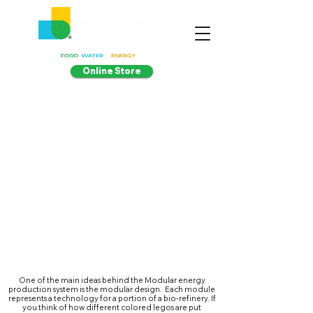
Online Store
One of the main ideas behind the Modular energy
production system is the modular design. Each module
represents a technology for a portion of a bio-refinery. If
you think of how different colored legos are put