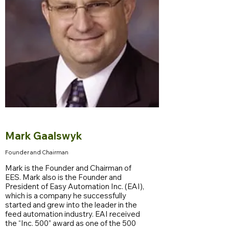
Mark Gaalswyk
Founder and Chairman
Mark is the Founder and Chairman of
EES. Mark also is the Founder and
President of Easy Automation Inc. (EAI),
which is a company he successfully
started and grew into the leader in the
feed automation industry. EAI received
the “Inc. 500” award as one of the 500