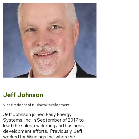
Jeff Johnson
Vice President of Business Development
Jeff Johnson joined Easy Energy
Systems, Inc. in September of 2017 to
lead the sales, marketing and business
development efforts. Previously, Jeff
worked for Windings Inc. where he