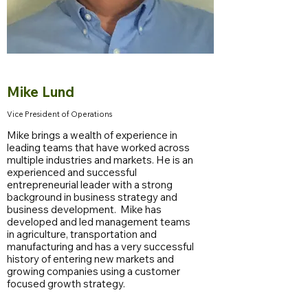
Mike Lund
Vice President of Operations
Mike brings a wealth of experience in
leading teams that have worked across
multiple industries and markets. He is an
experienced and successful
entrepreneurial leader with a strong
background in business strategy and
business development. Mike has
developed and led management teams
in agriculture, transportation and
manufacturing and has a very successful
history of entering new markets and
growing companies using a customer
focused growth strategy.