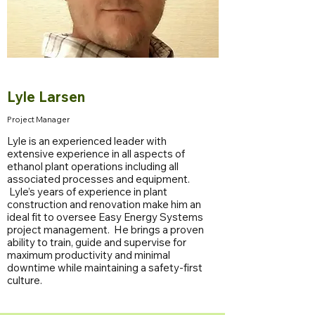
Lyle Larsen
Project Manager
Lyle is an experienced leader with
extensive experience in all aspects of
ethanol plant operations including all
associated processes and equipment.
Lyle’s years of experience in plant
construction and renovation make him an
ideal fit to oversee Easy Energy Systems
project management. He brings a proven
ability to train, guide and supervise for
maximum productivity and minimal
downtime while maintaining a safety-first
culture.