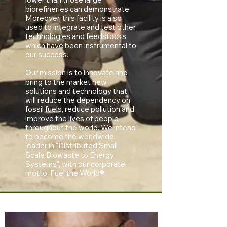
biorefineries can demonstrate.
Moreover, this facility is also
used to integrate and test other
technologies and feedstocks
which have been instrumental to
our success.
Our mission is to innovate and
bring to the market new
solutions and technology that
will reduce the dependency on
fossil fuels, reduce pollution and
improve the lives of people
throughout the world. We intend
to become the worldwide
leader in "Distributed Small
Scale Biowaste to Energy
Systems", with our corporate
motto, Fuel the World®.