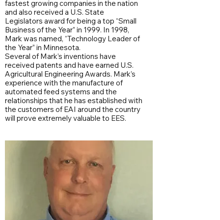
fastest growing companies in the nation
and also received a U.S. State
Legislators award for being a top “Small
Business of the Year” in 1999. In 1998,
Mark was named, “Technology Leader of
the Year” in Minnesota.
Several of Mark’s inventions have
received patents and have earned U.S.
Agricultural Engineering Awards. Mark’s
experience with the manufacture of
automated feed systems and the
relationships that he has established with
the customers of EAI around the country
will prove extremely valuable to EES.